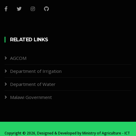
RELATED LINKS
AGCOM
Department of Irrigation
Department of Water
Malawi Government
Copyright ©
2026, Designed & Developed by
Ministry of Agriculture - ICT