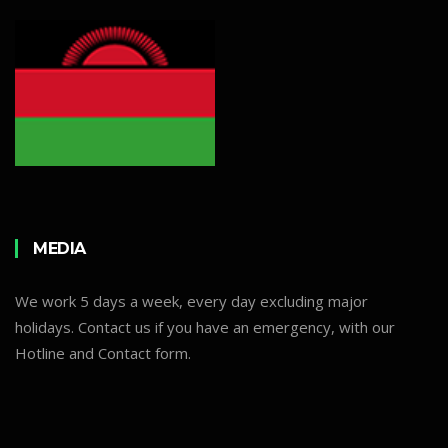
MEDIA
We work 5 days a week, every day excluding major
holidays. Contact us if you have an emergency, with our
Hotline and Contact form.