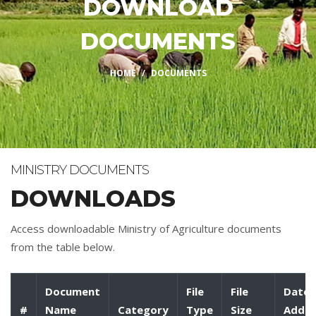
DOWNLOAD
DOCUMENTS
HOME
DOCUMENTS
MINISTRY DOCUMENTS
DOWNLOADS
Access downloadable Ministry of Agriculture documents
from the table below.
Document
File
File
Date
#
Name
Category
Type
Size
Adde