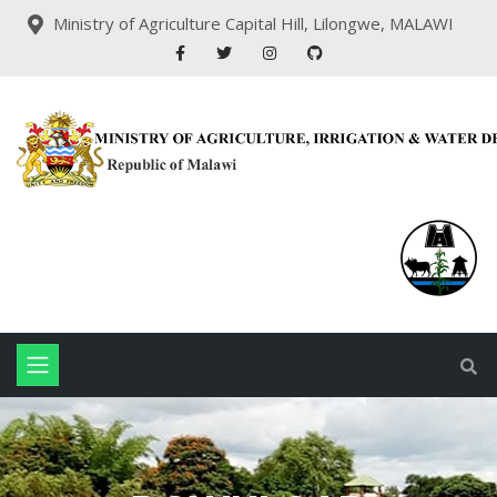
Ministry of Agriculture Capital Hill, Lilongwe, MALAWI