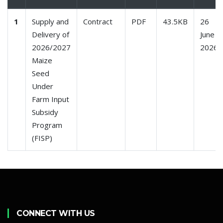
1
Supply and
Contract
PDF
43.5KB
26
Delivery of
June
2026/2027
2026
Maize
Seed
Under
Farm Input
Subsidy
Program
(FISP)
CONNECT WITH US