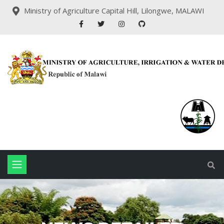
Ministry of Agriculture Capital Hill, Lilongwe, MALAWI