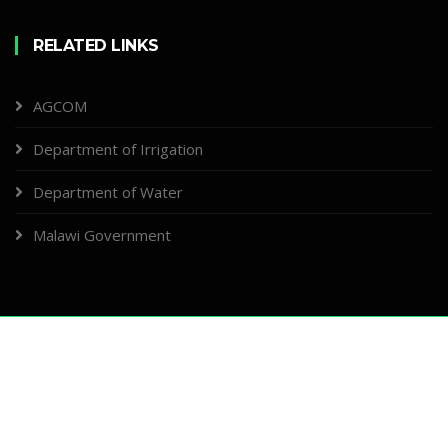
RELATED LINKS
AGCOM
Department of Irrigation
Department of Water
Malawi Government
Copyright ©
2026, Designed & Developed by
Ministry of Agriculture - ICT
Section
About
News
Management
Contacts