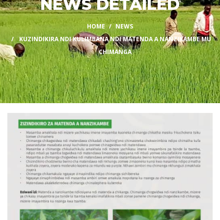
NEWS DETAILED
HOME
NEWS
KUZINDIKIRA NDI KULIMBANA NDI MATENDA A NANZIKAMBE MU
CHIMANGA