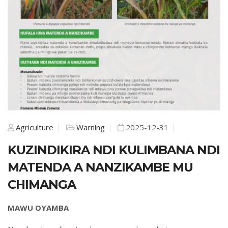
Agriculture
Warning
2025-12-31
KUZINDIKIRA NDI KULIMBANA NDI
MATENDA A NANZIKAMBE MU
CHIMANGA
MAWU OYAMBA