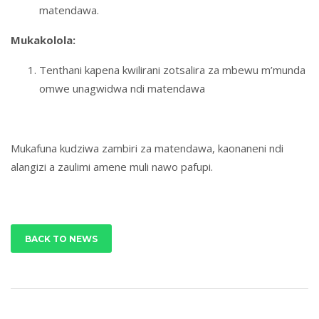
matendawa.
Mukakolola:
Tenthani kapena kwilirani zotsalira za mbewu m’munda
omwe unagwidwa ndi matendawa
Mukafuna kudziwa zambiri za matendawa, kaonaneni ndi
alangizi a zaulimi amene muli nawo pafupi.
BACK TO NEWS