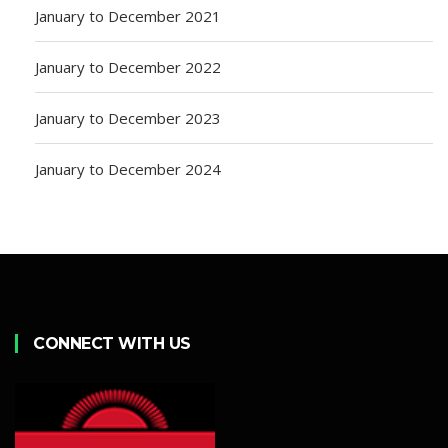
January to December 2021
January to December 2022
January to December 2023
January to December 2024
CONNECT WITH US