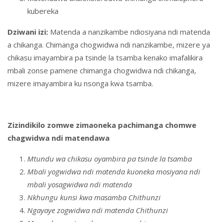
kubereka
Dziwani izi:
Matenda a nanzikambe ndiosiyana ndi matenda
a chikanga. Chimanga chogwidwa ndi nanzikambe, mizere ya
chikasu imayambira pa tsinde la tsamba kenako imafalikira
mbali zonse pamene chimanga chogwidwa ndi chikanga,
mizere imayambira ku nsonga kwa tsamba.
Zizindikilo zomwe zimaoneka pachimanga chomwe
chagwidwa ndi matendawa
Mtundu wa chikasu oyambira pa tsinde la tsamba
Mbali yogwidwa ndi matenda kuoneka mosiyana ndi
mbali yosagwidwa ndi matenda
Nkhungu kunsi kwa masamba Chithunzi
Ngayaye zogwidwa ndi matenda Chithunzi