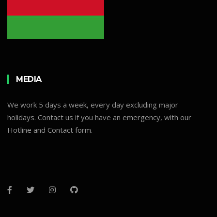
MEDIA
We work 5 days a week, every day excluding major
holidays. Contact us if you have an emergency, with our
Hotline and Contact form.