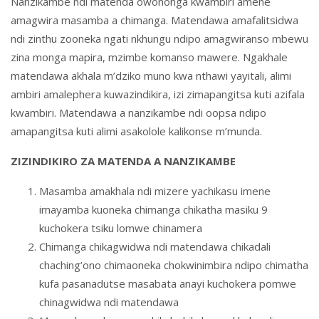
Nanzikambe ndi matenda owononga kwambiri amene
amagwira masamba a chimanga. Matendawa amafalitsidwa
ndi zinthu zooneka ngati nkhungu ndipo amagwiranso mbewu
zina monga mapira, mzimbe komanso mawere. Ngakhale
matendawa akhala m’dziko muno kwa nthawi yayitali, alimi
ambiri amalephera kuwazindikira, izi zimapangitsa kuti azifala
kwambiri. Matendawa a nanzikambe ndi oopsa ndipo
amapangitsa kuti alimi asakolole kalikonse m’munda.
ZIZINDIKIRO ZA MATENDA A NANZIKAMBE
Masamba amakhala ndi mizere yachikasu imene
imayamba kuoneka chimanga chikatha masiku 9
kuchokera tsiku lomwe chinamera
Chimanga chikagwidwa ndi matendawa chikadali
chaching’ono chimaoneka chokwinimbira ndipo chimatha
kufa pasanadutse masabata anayi kuchokera pomwe
chinagwidwa ndi matendawa