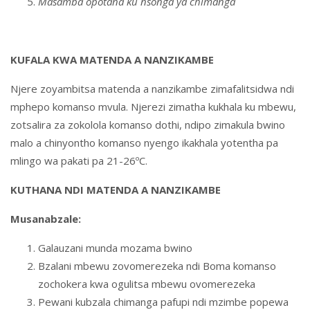
Masamba opotana ku nsonga ya chimanga
KUFALA KWA MATENDA A NANZIKAMBE
Njere zoyambitsa matenda a nanzikambe zimafalitsidwa ndi
mphepo komanso mvula. Njerezi zimatha kukhala ku mbewu,
zotsalira za zokolola komanso dothi, ndipo zimakula bwino
malo a chinyontho komanso nyengo ikakhala yotentha pa
mlingo wa pakati pa 21-26ºC.
KUTHANA NDI MATENDA A NANZIKAMBE
Musanabzale:
Galauzani munda mozama bwino
Bzalani mbewu zovomerezeka ndi Boma komanso
zochokera kwa ogulitsa mbewu ovomerezeka
Pewani kubzala chimanga pafupi ndi mzimbe popewa