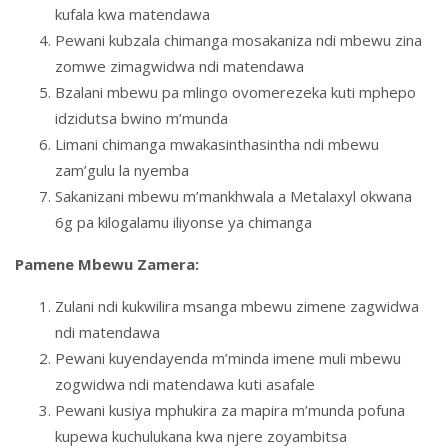
kufala kwa matendawa
Pewani kubzala chimanga mosakaniza ndi mbewu zina
zomwe zimagwidwa ndi matendawa
Bzalani mbewu pa mlingo ovomerezeka kuti mphepo
idzidutsa bwino m’munda
Limani chimanga mwakasinthasintha ndi mbewu
zam’gulu la nyemba
Sakanizani mbewu m’mankhwala a Metalaxyl okwana
6g pa kilogalamu iliyonse ya chimanga
Pamene Mbewu Zamera:
Zulani ndi kukwilira msanga mbewu zimene zagwidwa
ndi matendawa
Pewani kuyendayenda m’minda imene muli mbewu
zogwidwa ndi matendawa kuti asafale
Pewani kusiya mphukira za mapira m’munda pofuna
kupewa kuchulukana kwa njere zoyambitsa