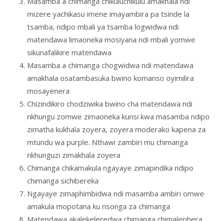
Masamba a chimanga chikuluchikulu amakhala ndi
mizere yachikasu imene imayambira pa tsinde la
tsamba, ndipo mbali ya tsamba logwidwa ndi
matendawa limaoneka mosiyana ndi mbali yomwe
sikunafalikire matendawa
Masamba a chimanga chogwidwa ndi matendawa
amakhala osatambasuka bwino komanso oyimilira
mosayenera
Chizindikiro chodziwika bwino cha matendawa ndi
nkhungu zomwe zimaoneka kunsi kwa masamba ndipo
zimatha kukhala zoyera, zoyera moderako kapena za
mtundu wa purple. Nthawi zambiri mu chimanga
nkhunguzi zimakhala zoyera
Chimanga chikamakula ngayaye zimapindika ndipo
chimanga sichibereka
Ngayaye zimaphimbidwa ndi masamba ambiri omwe
amakula mopotana ku nsonga za chimanga
Matendawa akalekeleredwa chimanga chimalephera