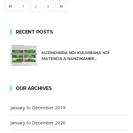
1
2
3
RECENT POSTS
KUZINDIKIRA NDI KULIMBANA NDI
MATENDA A NANZIKAMBE...
OUR ARCHIVES
January to December 2019
January to December 2020